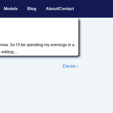
Models
Blog
About/Contact
orrow. So I’ll be spending my evenings in a
e editing…
Next
Electric ›
Post
is