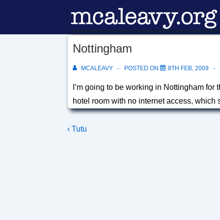
↓
Skip
to
Nottingham
Main
Content
MCALEAVY
POSTED ON
8TH FEB, 2009
I’m going to be working in Nottingham for 
hotel room with no internet access, which 
Post
Previous
‹ Tutu
Post
navigation
is