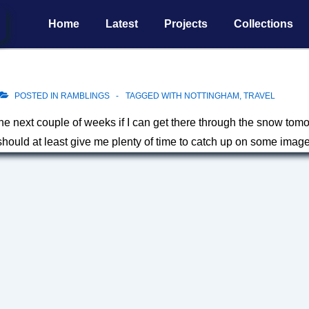
Main
Home
Latest
Projects
Collections
Navigation
POSTED IN
RAMBLINGS
TAGGED WITH
NOTTINGHAM
,
TRAVEL
the next couple of weeks if I can get there through the snow tom
should at least give me plenty of time to catch up on some imag