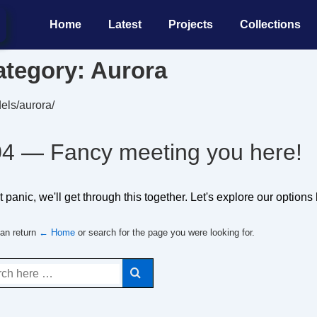
Main
Home
Latest
Projects
Collections
Navigation
ategory:
Aurora
els/aurora/
4 — Fancy meeting you here!
 panic, we'll get through this together. Let's explore our options
an return
← Home
or search for the page you were looking for.
ch