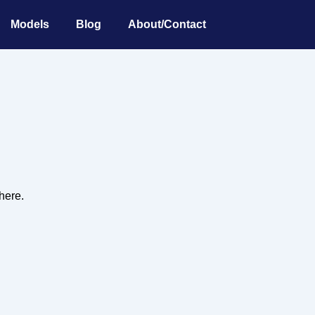
Models
Blog
About/Contact
 here.