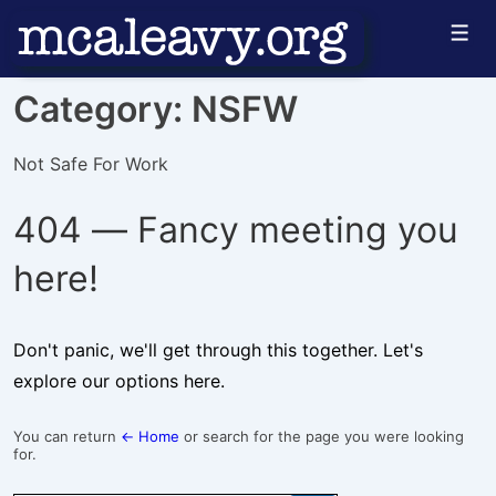
↓
Men
Skip
to
Category:
NSFW
Main
Content
Not Safe For Work
404 — Fancy meeting you
here!
Don't panic, we'll get through this together. Let's
explore our options here.
You can return
← Home
or search for the page you were looking
for.