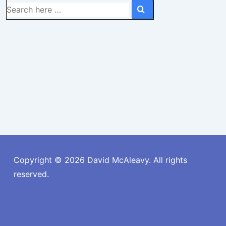
Search
for:
Copyright © 2026
David McAleavy. All rights
reserved.