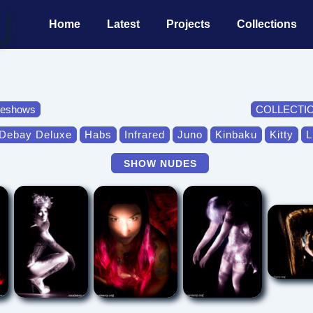
Main
Home
Latest
Projects
Collections
Navigation
deshows
COLLECTI
Debay Deluxe
Habs
Infrared
Juno
Kinbaku
Kitty
L
SHOW NUDES