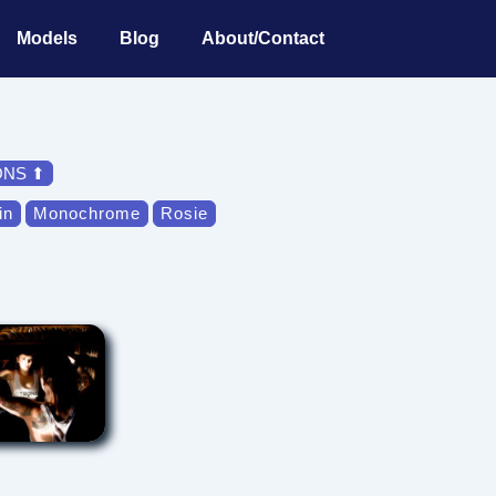
Models
Blog
About/Contact
ONS ⬆
in
Monochrome
Rosie