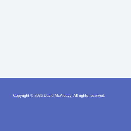
Copyright © 2026
David McAleavy. All rights reserved.