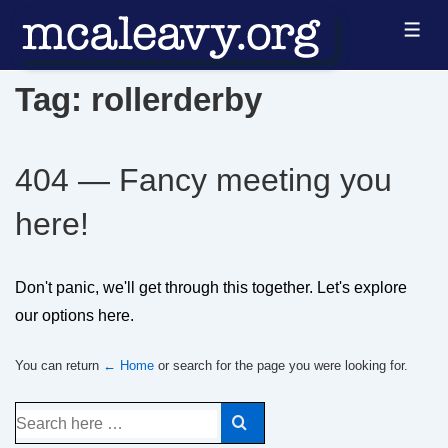
↓
ME
Skip
to
Tag:
rollerderby
Main
Content
404 — Fancy meeting you
here!
Don't panic, we'll get through this together. Let's explore
our options here.
You can return
← Home
or search for the page you were looking for.
Search
for: