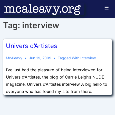
↓
Men
Skip
to
Tag:
interview
Main
Content
Univers d’Artistes
McAleavy
Jun 19, 2009
Tagged With
Interview
I’ve just had the pleasure of being interviewed for
Univers d’Artistes, the blog of Carrie Leigh’s NUDE
magazine. Univers d’Artistes interview A big hello to
everyone who has found my site from there.