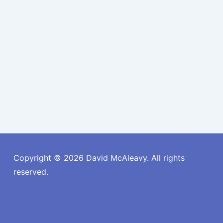
Copyright © 2026
David McAleavy. All rights
reserved.