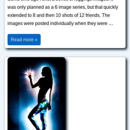
was only planned as a 6 image series, but that quickly
extended to 8 and then 10 shots of 12 friends. The
images were posted individually when they were …
Leggings
Read more »