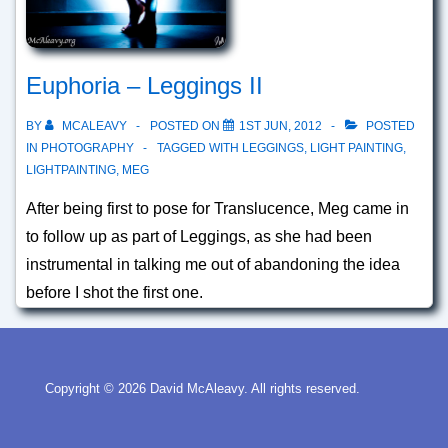
Euphoria – Leggings II
BY
MCALEAVY
POSTED ON
1ST JUN, 2012
POSTED
IN
PHOTOGRAPHY
TAGGED WITH
LEGGINGS
,
LIGHT PAINTING
,
LIGHTPAINTING
,
MEG
After being first to pose for Translucence, Meg came in
to follow up as part of Leggings, as she had been
instrumental in talking me out of abandoning the idea
before I shot the first one.
Copyright © 2026
David McAleavy. All rights reserved.