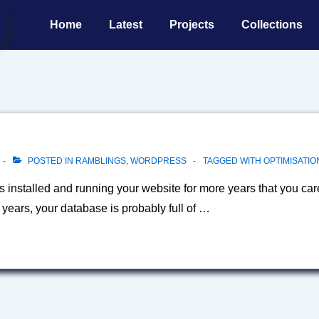
Main
Home
Latest
Projects
Collections
Navigation
POSTED IN
RAMBLINGS
,
WORDPRESS
TAGGED WITH
OPTIMISATIO
 installed and running your website for more years that you car
e years, your database is probably full of …