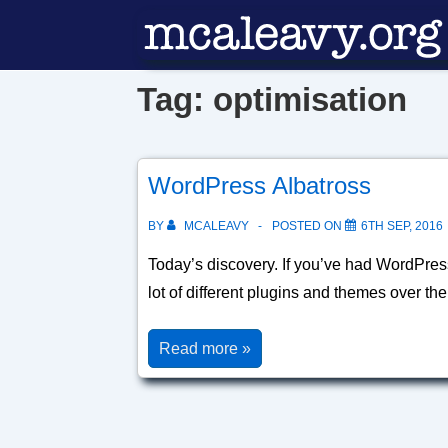
↓
Skip
to
Tag:
optimisation
Main
Content
WordPress Albatross
BY
MCALEAVY
POSTED ON
6TH SEP, 2016
Today’s discovery. If you’ve had WordPress
lot of different plugins and themes over th
WordPress
Read more »
Albatross