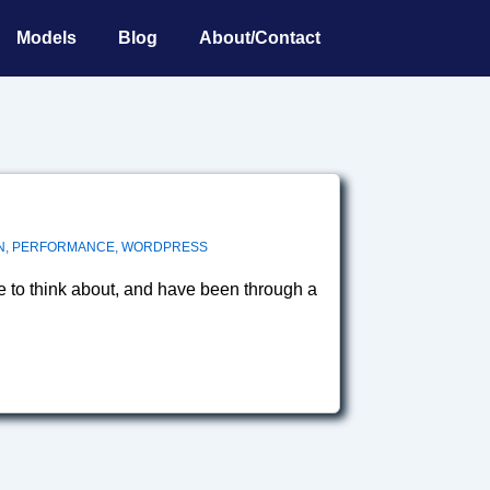
Models
Blog
About/Contact
N
,
PERFORMANCE
,
WORDPRESS
e to think about, and have been through a