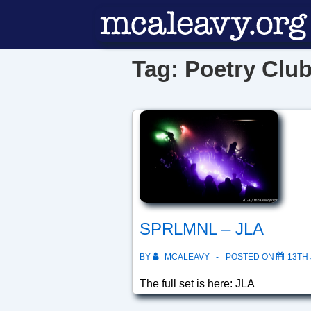
↓
Skip
to
Tag:
Poetry Clu
Main
Content
SPRLMNL – JLA
BY
MCALEAVY
POSTED ON
13TH 
The full set is here: JLA