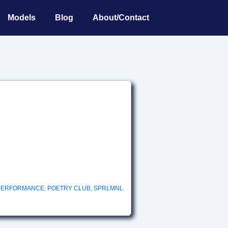
Models
Blog
About/Contact
PERFORMANCE
,
POETRY CLUB
,
SPRLMNL