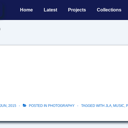
Main
Home
Latest
Projects
Collections
Navigation
b
JUN, 2015
POSTED IN
PHOTOGRAPHY
TAGGED WITH
JLA
,
MUSIC
,