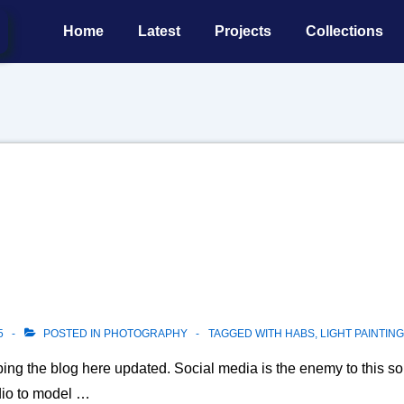
Main
Home
Latest
Projects
Collections
Navigation
5
POSTED IN
PHOTOGRAPHY
TAGGED WITH
HABS
,
LIGHT PAINTING
ing the blog here updated. Social media is the enemy to this sor
dio to model …