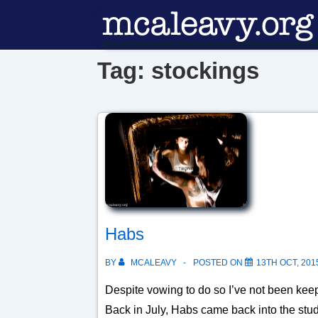
↓
Skip
to
Tag:
stockings
Main
Content
Habs
BY
MCALEAVY
POSTED ON
13TH OCT, 201
Despite vowing to do so I’ve not been keep
Back in July, Habs came back into the stu