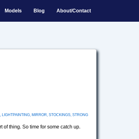
Models
Blog
About/Contact
,
LIGHTPAINTING
,
MIRROR
,
STOCKINGS
,
STRONG
t of thing. So time for some catch up.