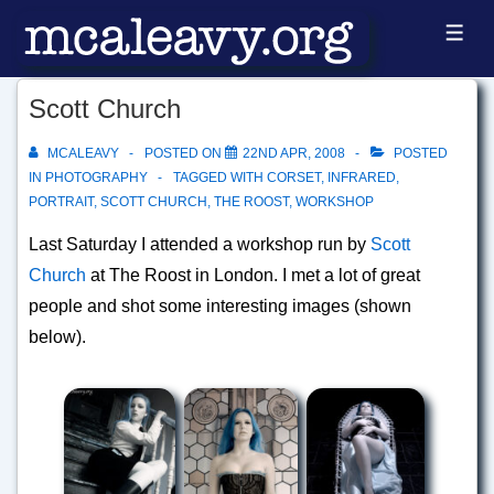
↓
ME
Skip
to
Scott Church
Main
Content
MCALEAVY
POSTED ON
22ND APR, 2008
POSTED
IN
PHOTOGRAPHY
TAGGED WITH
CORSET
,
INFRARED
,
PORTRAIT
,
SCOTT CHURCH
,
THE ROOST
,
WORKSHOP
Last Saturday I attended a workshop run by
Scott
Church
at The Roost in London. I met a lot of great
people and shot some interesting images (shown
below).