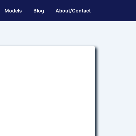
Models
Blog
About/Contact