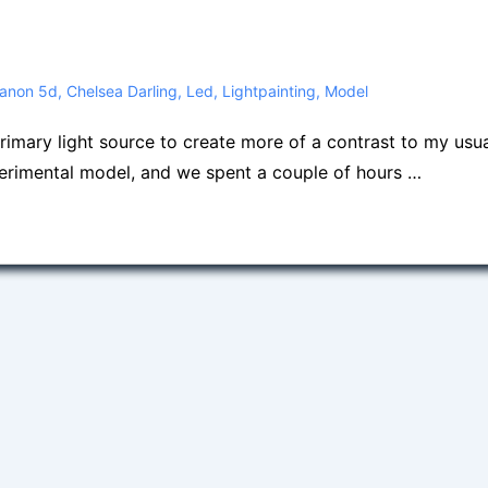
anon 5d
,
Chelsea Darling
,
Led
,
Lightpainting
,
Model
primary light source to create more of a contrast to my usu
erimental model, and we spent a couple of hours …