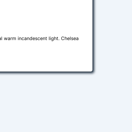
al warm incandescent light. Chelsea