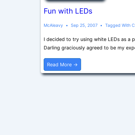
Fun with LEDs
McAleavy
Sep 25, 2007
Tagged With
C
I decided to try using white LEDs as a 
Darling graciously agreed to be my exp
Fun
Read More →
With
LEDs