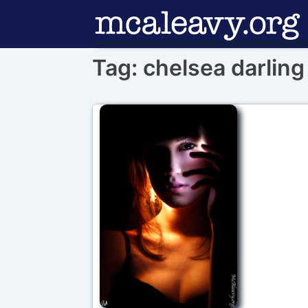
↓
Skip
to
Tag:
chelsea darling
Main
Content