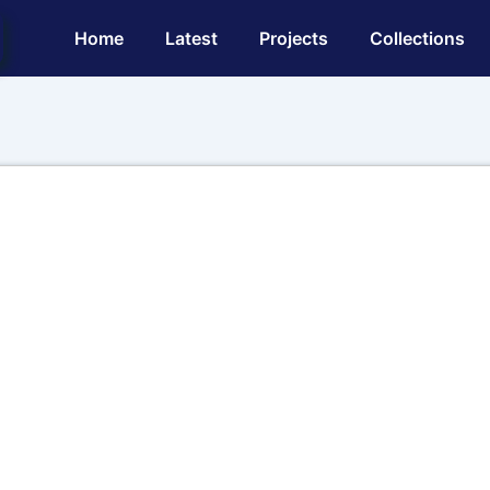
Main
Home
Latest
Projects
Collections
Navigation