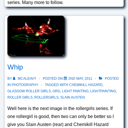
series. Many more to follow.
Whip
BY
MCALEAVY
POSTED ON
2ND MAY, 2011
POSTED
IN
PHOTOGRAPHY
TAGGED WITH
CHEMIKILL HAZARD
,
GLASGOW ROLLER GIRLS
,
GRG
,
LIGHT PAINTING
,
LIGHTPAINTING
,
ROLLER GIRLS
,
ROLLERGIRLS
,
SLAIN AUSTEN
Well here is the next image in the rollergirls series. If
one rollergirl is good, then two can only be better so I
give you Slain Austen (rear) and Chemikill Hazard