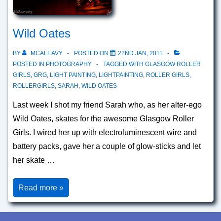
Wild Oates
BY
MCALEAVY
POSTED ON
22ND JAN, 2011
POSTED IN
PHOTOGRAPHY
TAGGED WITH
GLASGOW ROLLER
GIRLS
,
GRG
,
LIGHT PAINTING
,
LIGHTPAINTING
,
ROLLER GIRLS
,
ROLLERGIRLS
,
SARAH
,
WILD OATES
Last week I shot my friend Sarah who, as her alter-ego
Wild Oates, skates for the awesome Glasgow Roller
Girls. I wired her up with electroluminescent wire and
battery packs, gave her a couple of glow-sticks and let
her skate …
Wild
Read more »
Oates