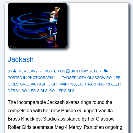
Jackash
BY
MCALEAVY
POSTED ON
30TH MAY, 2011
POSTED IN
PHOTOGRAPHY
TAGGED WITH
GLASGOW ROLLER
GIRLS
,
GRG
,
JACKASH
,
LIGHT PAINTING
,
LIGHTPAINTING
,
ROLLER
DERBY
,
ROLLER GIRLS
,
ROLLERGIRLS
The incomparable Jackash skates rings round the
competition with her new Poison equipped Vanilla
Brass Knuckles. Studio assistance by her Glasgow
Roller Girls teammate Meg 4 Mercy. Part of an ongoing