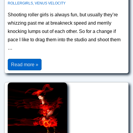
ROLLERGIRLS
,
VENUS VELOCITY
Shooting roller girls is always fun, but usually they’re
whizzing past me at breakneck speed and merrily
knocking lumps out of each other. So for a change if
pace I like to drag them into the studio and shoot them
…
Venus
Read more »
Velocity