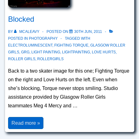
Blocked
BY
MCALEAVY
POSTED ON
30TH JUN, 2011
POSTED IN
PHOTOGRAPHY
TAGGED WITH
ELECTROLUMINESCENT
,
FIGHTING TORQUE
,
GLASGOW ROLLER
GIRLS
,
GRG
,
LIGHT PAINTING
,
LIGHTPAINTING
,
LOVE HURTS
,
ROLLER GIRLS
,
ROLLERGIRLS
Back to a two skater image for this one; Fighting Torque
on the right and Love Hurts on the left. Even when
she’s blocking, Torque never stops smiling. Studio
assistance provided by Glasgow Roller Girls
teammates Meg 4 Mercy and …
Blocked
Read more »