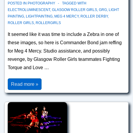
POSTED IN
PHOTOGRAPHY
TAGGED WITH
ELECTROLUMINESCENT
,
GLASGOW ROLLER GIRLS
,
GRG
,
LIGHT
PAINTING
,
LIGHTPAINTING
,
MEG 4 MERCY
,
ROLLER DERBY
,
ROLLER GIRLS
,
ROLLERGIRLS
It seemed like it was time to include a Zebra in one of
these images, so here is Commander Bond jam reffing
for Meg 4 Mercy. Studio assistance, and possibly
revenge, by Glasgow Roller Girls teammates Fighting
Torque and Love …
Lead
Read more »
Jammer