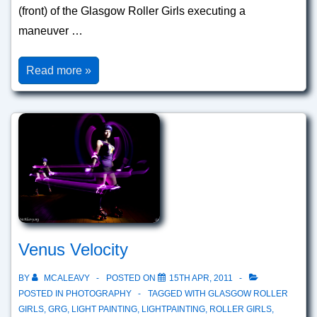
(front) of the Glasgow Roller Girls executing a
maneuver …
Whip
Read more »
Venus Velocity
BY
MCALEAVY
POSTED ON
15TH APR, 2011
POSTED IN
PHOTOGRAPHY
TAGGED WITH
GLASGOW ROLLER
GIRLS
,
GRG
,
LIGHT PAINTING
,
LIGHTPAINTING
,
ROLLER GIRLS
,