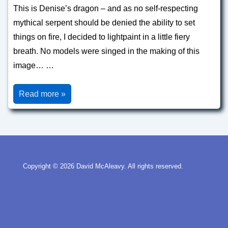
This is Denise’s dragon – and as no self-respecting
mythical serpent should be denied the ability to set
things on fire, I decided to lightpaint in a little fiery
breath. No models were singed in the making of this
image… …
Dragons
Read more »
Copyright © 2026
David McAleavy. All rights reserved.