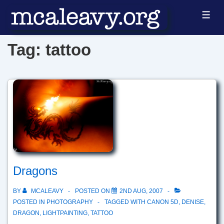
↓
ME
Skip
to
Tag:
tattoo
Main
Content
Dragons
BY
MCALEAVY
POSTED ON
2ND AUG, 2007
POSTED IN
PHOTOGRAPHY
TAGGED WITH
CANON 5D
,
DENISE
,
DRAGON
,
LIGHTPAINTING
,
TATTOO