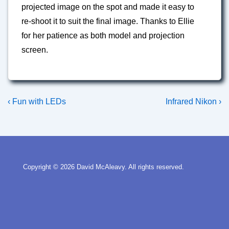
projected image on the spot and made it easy to
re-shoot it to suit the final image. Thanks to Ellie
for her patience as both model and projection
screen.
Post
Previous
Next
‹ Fun with LEDs
Infrared Nikon ›
Post
Post
navigation
is
is
Copyright © 2026
David McAleavy. All rights reserved.