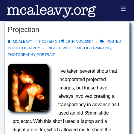
↓
ME
Skip
to
Projection
Main
Content
MCALEAVY
POSTED ON
19TH NOV, 2007
POSTED
IN
PHOTOGRAPHY
TAGGED WITH
ELLIE
,
LIGHTPAINTING
,
PHOTOGRAPHY
,
PORTRAIT
I’ve taken several shots that
incorporated projected
images, but these have
always involved creating a
transparency in advance as I
used an old 35mm slide
projector. With this shot I used a laptop and a
digital projector, which allowed me to shoot the